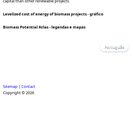
capital than other renewable projects.
Levelized cost of energy of biomass projects - gráfico
Biomass Potential Atlas - legendas e mapas
Português
Sitemap
|
Contact
Copyright © 2026