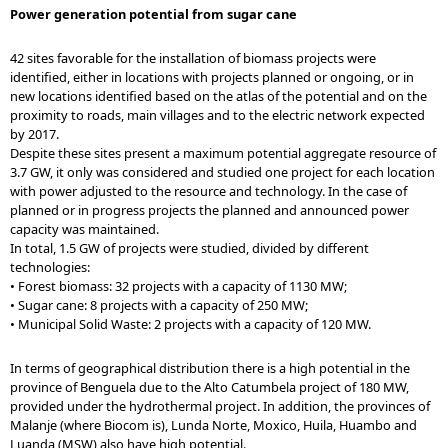
Power generation potential from sugar cane
42 sites favorable for the installation of biomass projects were
identified, either in locations with projects planned or ongoing, or in
new locations identified based on the atlas of the potential and on the
proximity to roads, main villages and to the electric network expected
by 2017.
Despite these sites present a maximum potential aggregate resource of
3.7 GW, it only was considered and studied one project for each location
with power adjusted to the resource and technology. In the case of
planned or in progress projects the planned and announced power
capacity was maintained.
In total, 1.5 GW of projects were studied, divided by different
technologies:
• Forest biomass: 32 projects with a capacity of 1130 MW;
• Sugar cane: 8 projects with a capacity of 250 MW;
• Municipal Solid Waste: 2 projects with a capacity of 120 MW.
In terms of geographical distribution there is a high potential in the
province of Benguela due to the Alto Catumbela project of 180 MW,
provided under the hydrothermal project. In addition, the provinces of
Malanje (where Biocom is), Lunda Norte, Moxico, Huila, Huambo and
Luanda (MSW) also have high potential.