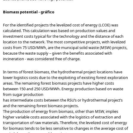
Biomass potential - gráfico
For the identified projects the levelized cost of energy (LCOE) was
calculated. This calculation was based on production values and
investment costs typical for the technology and the distance of each
location to the network. The most competitive projects, with levelized
costs from 75 USD/MWh, are the municipal solid waste (MSW) projects,
because the waste supply – given the benefits associated with
incineration - was considered free of charge.
In terms of forest biomass, the hydrothermal project locations have
lower logistics costs due to the exploiting of existing forest exploration
areas. The remaining forest biomass projects have higher costs
between 150 and 250 USD/MWh. Energy production based on waste
from sugar production
has intermediate costs between the RSU’s or hydrothermal project’s
and the remaining forest biomass projects.
The production of energy from biomass, other than MSW, implies
higher variable costs associated with the logistics of extraction and
transportation of raw materials. Therefore, the levelized cost of energy
for biomass tends to be less sensitive to changes in the average cost of