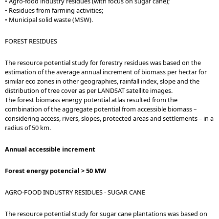
• Agro-food industry residues (with focus on sugar cane);
• Residues from farming activities;
• Municipal solid waste (MSW).
FOREST RESIDUES
The resource potential study for forestry residues was based on the
estimation of the average annual increment of biomass per hectar for
similar eco zones in other geographies, rainfall index, slope and the
distribution of tree cover as per LANDSAT satellite images.
The forest biomass energy potential atlas resulted from the
combination of the aggregate potential from accessible biomass –
considering access, rivers, slopes, protected areas and settlements – in a
radius of 50 km.
Annual accessible increment
Forest energy potencial > 50 MW
AGRO-FOOD INDUSTRY RESIDUES - SUGAR CANE
The resource potential study for sugar cane plantations was based on