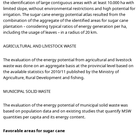
the identification of large contiguous areas with at least 10.000 ha with
limited slope, without environmental restrictions and high potential for
irrigation. The sugar cane energy potential atlas resulted from the
combination of the aggregate of the identified areas for sugar cane
plantation – considering typical ratios of energy generation per ha,
including the usage of leaves – in a radius of 20 km.
AGRICULTURAL AND LIVESTOCK WASTE
The evaluation of the energy potential from agricultural and livestock
waste was done on an aggregate basis at the provincial level based on
the available statistics for 2010/11 published by the Ministry of
Agriculture, Rural Development and fishing.
MUNICIPAL SOLID WASTE
The evaluation of the energy potential of municipal solid waste was
based on population data and on existing studies that quantify MSW
quantities per capita and its energy content.
Favorable areas for sugar cane