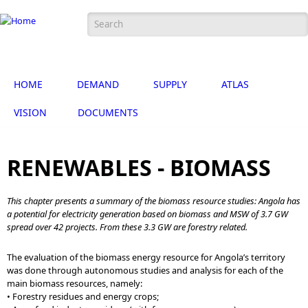
Skip to main content
Search form
Português
English
HOME
DEMAND
SUPPLY
ATLAS
VISION
DOCUMENTS
RENEWABLES - BIOMASS
This chapter presents a summary of the biomass resource studies: Angola has
a potential for electricity generation based on biomass and MSW of 3.7 GW
spread over 42 projects. From these 3.3 GW are forestry related.
The evaluation of the biomass energy resource for Angola’s territory
was done through autonomous studies and analysis for each of the
main biomass resources, namely:
• Forestry residues and energy crops;