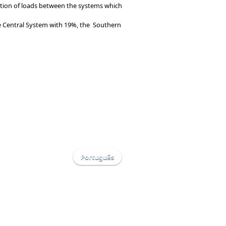
bution of loads between the systems which
he Central System with 19%, the Southern
Português