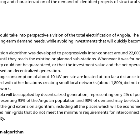
g and characterization of the demand of identified projects of structural s
ould take into perspective a vision of the total electrification of Angola. T
ong-term demand needs, while avoiding investments that will quickly beco
sion algorithm was developed to progressively inter-connect around 22,000
ntil they reach the existing or planned sub-stations. Whenever it was found (
lity could not be guaranteed, or that the investment value and the net opera
ased on decentralized generation.
age consumption of about 10 kW per site are located at too far a distance to 
d with other locations creating small local networks (about 1,800), did n
twork.
gola will be supplied by decentralized generation, representing only 2% of 
resenting 93% of the Angolan population and 98% of demand may be electrif
 the grid extension algorithm, including all the places which will be econom
ted mini-grids that do not meet the minimum requirements for interconnecti
ty.
ion algorithm