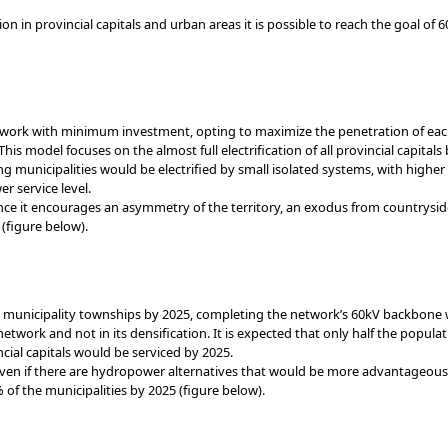
n in provincial capitals and urban areas it is possible to reach the goal of 6
ork with minimum investment, opting to maximize the penetration of each e
his model focuses on the almost full electrification of all provincial capital
g municipalities would be electrified by small isolated systems, with higher
r service level.
ce it encourages an asymmetry of the territory, an exodus from countrysid
(figure below).
municipality townships by 2025, completing the network’s 60kV backbone wi
network and not in its densification. It is expected that only half the popula
ncial capitals would be serviced by 2025.
even if there are hydropower alternatives that would be more advantageous 
of the municipalities by 2025 (figure below).