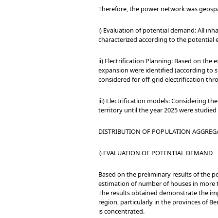
Therefore, the power network was geospat
i) Evaluation of potential demand: All in
characterized according to the potential e
ii) Electrification Planning: Based on the
expansion were identified (according to su
considered for off-grid electrification th
iii) Electrification models: Considering th
territory until the year 2025 were studie
DISTRIBUTION OF POPULATION AGGREG
i) EVALUATION OF POTENTIAL DEMAND
Based on the preliminary results of the 
estimation of number of houses in more 
The results obtained demonstrate the impo
region, particularly in the provinces of 
is concentrated.