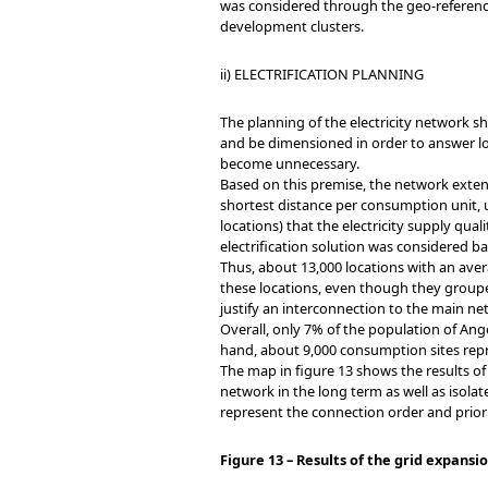
was considered through the geo-referencin
development clusters.
ii) ELECTRIFICATION PLANNING
The planning of the electricity network sh
and be dimensioned in order to answer l
become unnecessary.
Based on this premise, the network exten
shortest distance per consumption unit, u
locations) that the electricity supply qua
electrification solution was considered b
Thus, about 13,000 locations with an aver
these locations, even though they groupe
justify an interconnection to the main ne
Overall, only 7% of the population of An
hand, about 9,000 consumption sites rep
The map in figure 13 shows the results of
network in the long term as well as isola
represent the connection order and priori
Figure 13 – Results of the grid expans