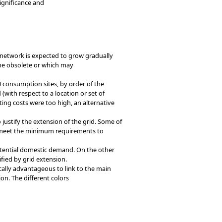
ignificance and
he network is expected to grow gradually
me obsolete or which may
 consumption sites, by order of the
with respect to a location or set of
ting costs were too high, an alternative
justify the extension of the grid. Some of
ot meet the minimum requirements to
potential domestic demand. On the other
ied by grid extension.
ically advantageous to link to the main
on. The different colors