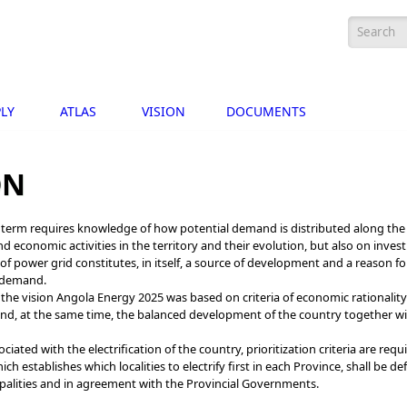
Search
LY
ATLAS
VISION
DOCUMENTS
ON
g term requires knowledge of how potential demand is distributed along the t
nd economic activities in the territory and their evolution, but also on inv
e of power grid constitutes, in itself, a source of development and a reason f
f demand.
 the vision Angola Energy 2025 was based on criteria of economic rationality 
 and, at the same time, the balanced development of the country together wi
ociated with the electrification of the country, prioritization criteria are requ
hich establishes which localities to electrify first in each Province, shall be 
palities and in agreement with the Provincial Governments.