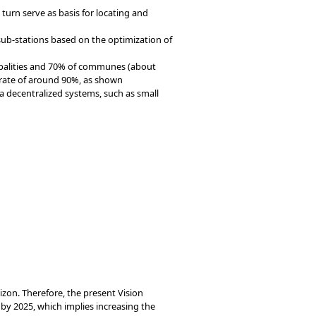
turn serve as basis for locating and
 sub-stations based on the optimization of
ipalities and 70% of communes (about
 rate of around 90%, as shown
a decentralized systems, such as small
rizon. Therefore, the present Vision
y 2025, which implies increasing the