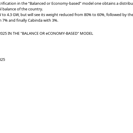
ctrification in the “Balanced or Economy-based” model one obtains a distri
al balance of the country.
to 4.3 GW, but will see its weight reduced from 80% to 60%, followed by t
 7% and finally Cabinda with 3%.
 2025 IN THE "BALANCE OR eCONOMY-BASED" MODEL
025