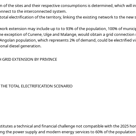
 of the sites and their respective consumptions is determined, which will in 
connect to the interconnected system.
tal electrification of the territory, linking the existing network to the new
twork extension may include up to to 93% of the population, 100% of munic
 the exception of Cunene, Uíge and Malange, would obtain a grid connection
 Angolan population, which represents 2% of demand, could be electrified vi
onal diesel generation.
 GRID EXTENSION BY PRIVINCE
THE TOTAL ELECTRIFICATION SCENARIO
onstitutes a technical and financial challenge not compatible with the 2025 ho
g the power supply and modern energy services to 60% of the population b