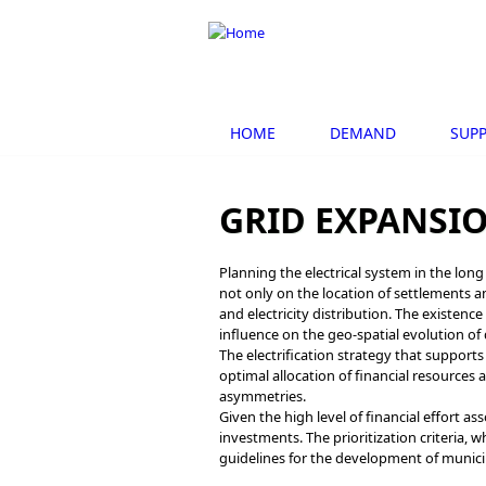
Skip to main content
HOME
DEMAND
SUPP
GRID EXPANSI
Planning the electrical system in the lon
not only on the location of settlements a
and electricity distribution. The existenc
influence on the geo-spatial evolution o
The electrification strategy that supports
optimal allocation of financial resources
asymmetries.
Given the high level of financial effort ass
investments. The prioritization criteria, w
guidelines for the development of munici