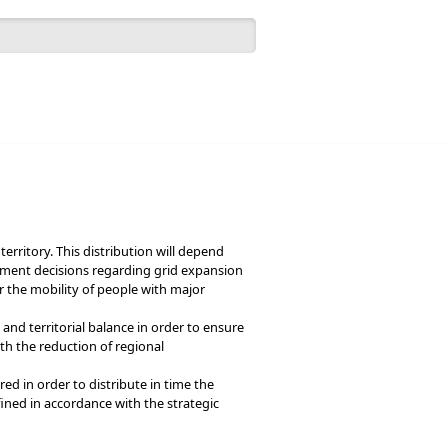
 form
Português
English
erritory. This distribution will depend
estment decisions regarding grid expansion
or the mobility of people with major
and territorial balance in order to ensure
th the reduction of regional
ired in order to distribute in time the
defined in accordance with the strategic