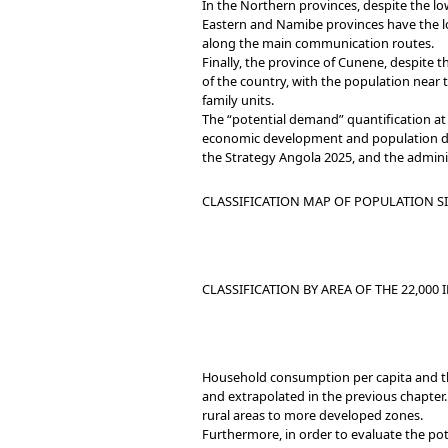
In the Northern provinces, despite the lo
Eastern and Namibe provinces have the lo
along the main communication routes.
Finally, the province of Cunene, despite th
of the country, with the population nea
family units.
The “potential demand” quantification at 
economic development and population densi
the Strategy Angola 2025, and the adminis
CLASSIFICATION MAP OF POPULATION S
CLASSIFICATION BY AREA OF THE 22,000 I
Household consumption per capita and the
and extrapolated in the previous chapter.
rural areas to more developed zones.
Furthermore, in order to evaluate the po