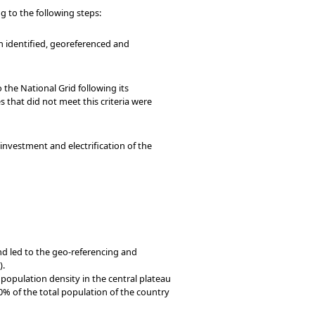
 to the following steps:
en identified, georeferenced and
 the National Grid following its
s that did not meet this criteria were
g investment and electrification of the
nd led to the geo-referencing and
).
 population density in the central plateau
0% of the total population of the country