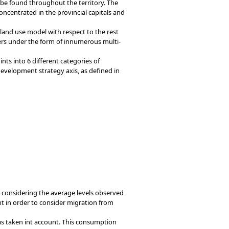
 be found throughout the territory. The
ncentrated in the provincial capitals and
g land use model with respect to the rest
ers under the form of innumerous multi-
ts into 6 different categories of
development strategy axis, as defined in
 considering the average levels observed
nt in order to consider migration from
as taken int account. This consumption