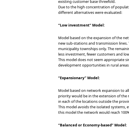
existing customer base threefold.
Due to the high concentration of populatio
different alternatives were evaluated:
“Low investment” Model:
Model based on the expansion of the netw
new sub-stations and transmission lines. T
municipality townships only. The remainin
less investment, fewer customers and lowe
This model does not seem appropriate sin
development opportunities in rural areas 
“Expansionary” Model:
Model based on network expansion to all 
priority would be in the extension of the 
in each of the locations outside the provi
This model avoids the isolated systems, 
this model the network would reach 100% 
“Balanced or Economy-based” Model: