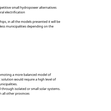
petitive small hydropower alternatives
al electrification
ps, in all the models presented it will be
 less municipalities depending on the
promoting a more balanced model of
 solution would require a high level of
icipalities.
d through isolated or small solar systems.
n all other provinces