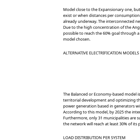
Model close to the Expansionary one, but
exist or when distances per consumption u
already underway. The interconnected net
Due to the high concentration of the Angol
possible to reach the 60% goal through a 
model chosen.
ALTERNATIVE ELECTRIFICATION MODELS 
The Balanced or Economy-based model is 
territorial development and optimizing the
power generation based in generators with
According to this model, by 2025 the inter
Furthermore, only 31 municipalities are s
the network will reach at least 30% of it
LOAD DISTRIBUTION PER SYSTEM