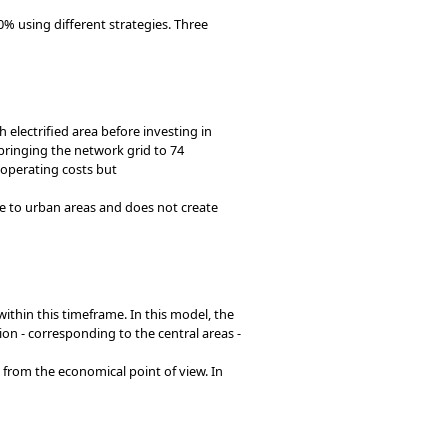
0% using different strategies. Three
lectrified area before investing in
s bringing the network grid to 74
 operating costs but
e to urban areas and does not create
thin this timeframe. In this model, the
tion - corresponding to the central areas -
from the economical point of view. In