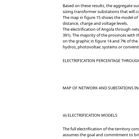
Based on these results, the aggregate sum
sizing transformer substations that will 
The map in figure 15 shows the model of to
distance, charge and voltage levels.
The electrification of Angola through ne
391). The majority of the provinces with
on the graphic in figure 14 and 7% of the
hydros, photovoltaic systems or conventi
ELECTRIFICATION PERCENTAGE THROUGH
MAP OF NETWORK AND SUBSTATIONS IN 
iii) ELECTRIFICATION MODELS
The full electrification of the territory c
assumes the goal and commitment to brin