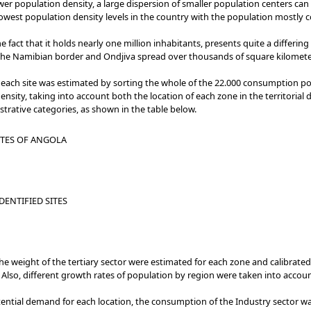
wer population density, a large dispersion of smaller population centers can
west population density levels in the country with the population mostly co
e fact that it holds nearly one million inhabitants, presents quite a differin
r the Namibian border and Ondjiva spread over thousands of square kilomet
each site was estimated by sorting the whole of the 22.000 consumption poin
ty, taking into account both the location of each zone in the territorial 
trative categories, as shown in the table below.
ITES OF ANGOLA
DENTIFIED SITES
 weight of the tertiary sector were estimated for each zone and calibrated
 Also, different growth rates of population by region were taken into accou
tential demand for each location, the consumption of the Industry sector w