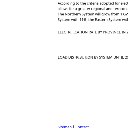
According to the criteria adopted for ele
allows for a greater regional and territori
The Northern System will grow from 1 GW 
System with 11%, the Eastern System with
ELECTRIFICATION RATE BY PROVINCE IN
LOAD DISTRIBUTION BY SYSTEM UNTIL 2
Sitemap
|
Contact