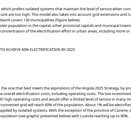
 which prefers isolated systems that maintain the level of service when com
nit are too high. This model also takes into account grid extensions and rur
work covers 130 municipalities (figure below).
an population in the capital, other provincial capitals and municipal townshi
concentration of the electrification effort in urban areas, including more or
TO ACHIEVE 60% ELECTRIFICATION BY 2025
the one that best meets the aspirations of the Angola 2025 Strategy, by 
 overall electrification costs, including operating costs. The low investment
 high operating costs and would offer a limited level of service in many mun
connected grid will reach 60% of the population. About 1% will be electrifie
upplied by isolated systems. With the exception of the province of Cunene, i
s population (see graphic presented below) with Luanda reaching up to 90%.