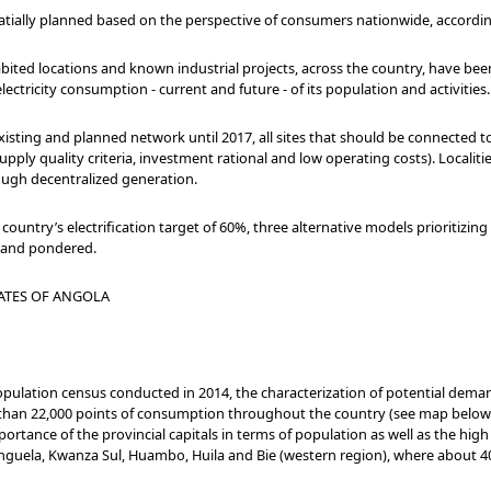
ially planned based on the perspective of consumers nationwide, according
habited locations and known industrial projects, across the country, have be
lectricity consumption - current and future - of its population and activities.
 existing and planned network until 2017, all sites that should be connected to
pply quality criteria, investment rational and low operating costs). Localitie
rough decentralized generation.
e country’s electrification target of 60%, three alternative models prioritizin
d and pondered.
ATES OF ANGOLA
population census conducted in 2014, the characterization of potential dema
than 22,000 points of consumption throughout the country (see map below
rtance of the provincial capitals in terms of population as well as the high
Benguela, Kwanza Sul, Huambo, Huila and Bie (western region), where about 4